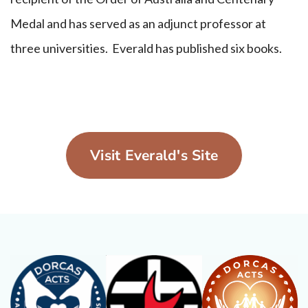
Medal and has served as an adjunct professor at
three universities. Everald has published six books.
Visit Everald's Site