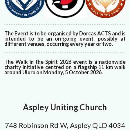
The Event is to be organised by Dorcas ACTS and is
intended to be an on-going event, possibly at
different venues, occurring every year or two.
The Walk in the Spirit 2026 event is a nationwide
charity initiative centred on a flagship 11 km walk
around Uluru on Monday, 5 October 2026.
Aspley Uniting Church
748 Robinson Rd W, Aspley QLD 4034