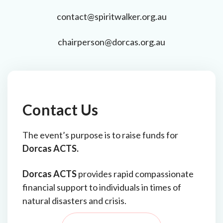
contact@spiritwalker.org.au
chairperson@dorcas.org.au
Contact Us
The event’s purpose is to raise funds for
Dorcas ACTS.
Dorcas ACTS
provides rapid compassionate
financial support to individuals in times of
natural disasters and crisis.