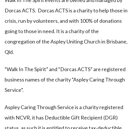
Walk In The Spirit events are owned and managed by
Dorcas ACTS. Dorcas ACTS is a charity to help those in
crisis, run by volunteers, and with 100% of donations
going to those in need. It is a charity of the
congregation of the Aspley Uniting Church in Brisbane,
Qld.
“Walk In The Spirit” and “Dorcas ACTS” are registered
business names of the charity “Aspley Caring Through
Service”.
Aspley Caring Through Service is a charity registered
with NCVR, it has Deductible Gift Recipient (DGR)
status, as such it is entitled to receive tax-deductible