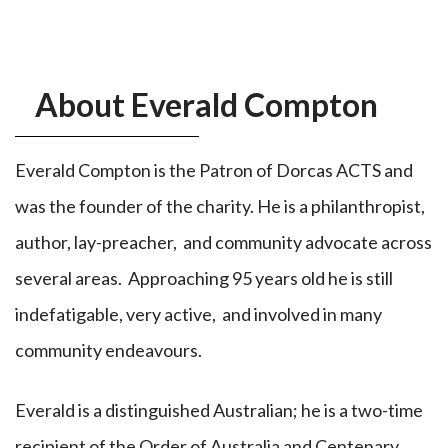
About Everald Compton
Everald Compton is the Patron of Dorcas ACTS and
was the founder of the charity. He is a philanthropist,
author, lay-preacher, and community advocate across
several areas. Approaching 95 years old he is still
indefatigable, very active, and involved in many
community endeavours.
Everald is a distinguished Australian; he is a two-time
recipient of the Order of Australia and Centenary