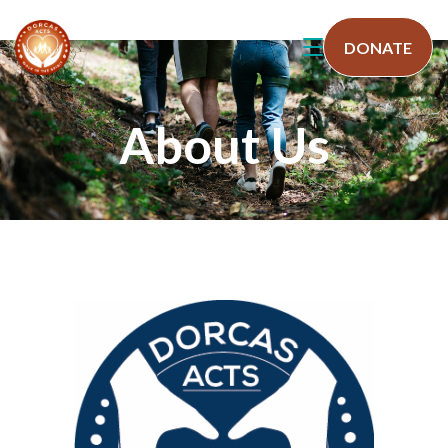
DONATE
About Us