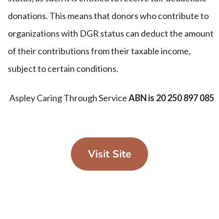
donations. This means that donors who contribute to
organizations with DGR status can deduct the amount
of their contributions from their taxable income,
subject to certain conditions.
Aspley Caring Through Service
ABN is 20 250 897 085
Visit Site