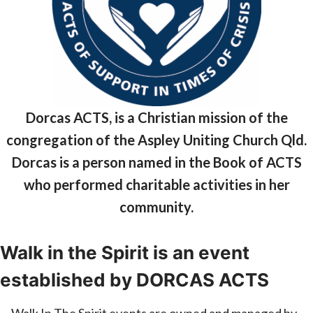
Dorcas ACTS, is a Christian mission of the
congregation of the Aspley Uniting Church Qld.
Dorcas is a person named in the Book of ACTS
who performed charitable activities in her
community.
Walk in the Spirit is an event
established by DORCAS ACTS