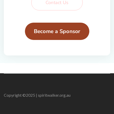
Contact Us
Become a Sponsor
Copyright ©2025 | spiritwalker.org.au