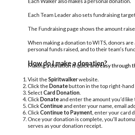
Each Walker also makes a personal donation.
Each Team Leader also sets fundraising target
The Fundraising page shows the amount raised:
When making a donation to WITS, donors are a
personal funds raised, and to their team’s funds
How do I make a donation?
Making a donation is quick and easy through th
Visit the
Spiritwalker
website.
Click the
Donate
button in the top right-hand
Select
Card Donation
.
Click
Donate
and enter the amount you’d like 
Click
Continue
and enter your name, email add
Click
Continue to Payment
, enter your card d
Once your donation is complete, you’ll automa
serves as your donation receipt.