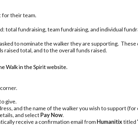
 for their team.
 total fundraising, team fundraising, and individual fundr
sked to nominate the walker they are supporting. These 
 raised total, and to the overall funds raised.
e Walk in the Spirit website.
 corner.
to give.
ress, and the name of the walker you wish to support (for
etails, and select
Pay Now
.
tically receive a confirmation email from
Humanitix
titled