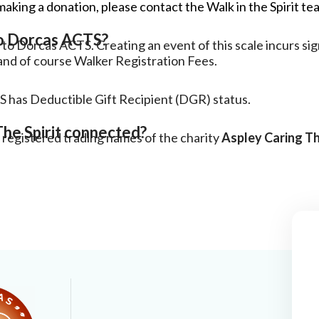
making a donation, please contact the Walk in the Spirit tea
to Dorcas ACTS?
to Dorcas ACTS. Creating an event of this scale incurs sig
and of course Walker Registration Fees.
S has Deductible Gift Recipient (DGR) status.
he Spirit connected?
 registered trading names of the charity
Aspley Caring T