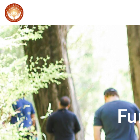
Walk In The Spirit
EVENT
S
Fu