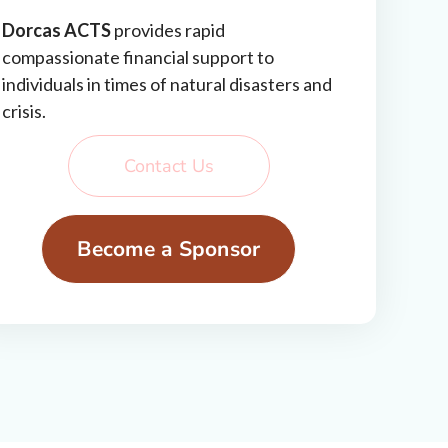
Dorcas ACTS
provides rapid
compassionate financial support to
individuals in times of natural disasters and
crisis.
Contact Us
Become a Sponsor