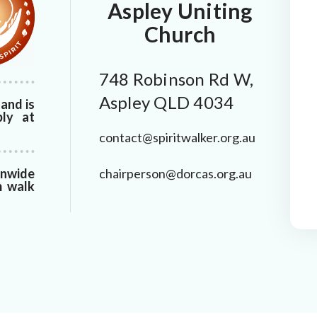
Aspley Uniting
Church
748 Robinson Rd W,
Aspley QLD 4034
and is
bly at
contact@spiritwalker.org.au
chairperson@dorcas.org.au
onwide
m walk