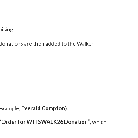
aising.
donations are then added to the Walker
 example,
Everald Compton
).
“Order for WITSWALK26 Donation”
, which