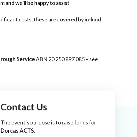
m and we’ll be happy to assist.
nificant costs, these are covered by in-kind
hrough Service
ABN 20 250 897 085 – see
Contact Us
The event’s purpose is to raise funds for
Dorcas ACTS.