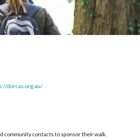
s://dorcas.org.au/
and community contacts to sponsor their walk.