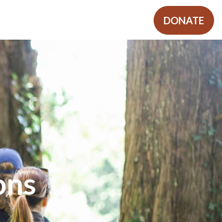
SHOP
MORE
REGISTER
DONATE
ons