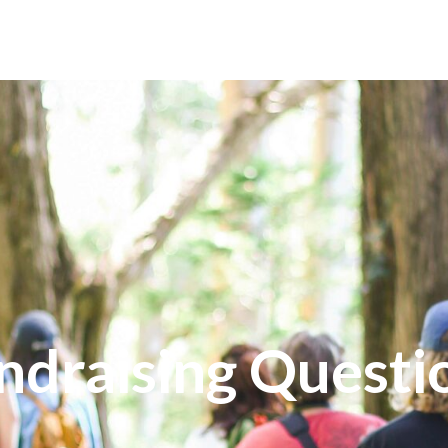
PONSORS
FUNDRAISING
GET INVOLVED
ndraising Questi