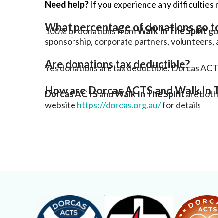
Need help?
If you experience any difficulties 
What percentage of donations go 
100% of donations from
Walk In The Spirit
go 
sponsorship, corporate partners, volunteers, 
Are donations tax deductible?
Yes donations are tax deductible. Dorcas ACT
How are Dorcas ACTS and Walk In T
Dorcas ACTS
and
Walk In The Spirit
are both
website
https://dorcas.org.au/
for details