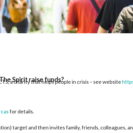
he Spirit raise funds?
S, a charity that helps people in crisis – see website
http
rcas
for details.
ion) target and then invites family, friends, colleagues, 