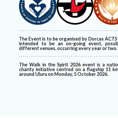
The Event is to be organised by Dorcas ACTS 
intended to be an on-going event, possi
different venues, occurring every year or two.
The Walk in the Spirit 2026 event is a nati
charity initiative centred on a flagship 11 k
around Uluru on Monday, 5 October 2026.