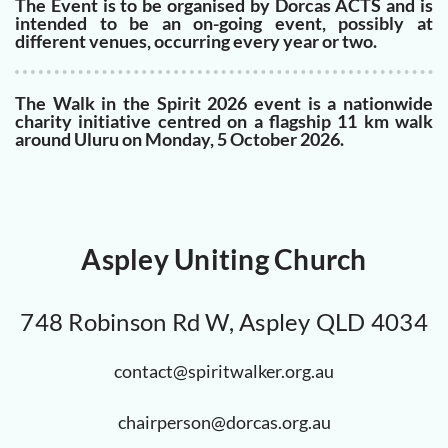
The Event is to be organised by Dorcas ACTS and is
intended to be an on-going event, possibly at
different venues, occurring every year or two.
The Walk in the Spirit 2026 event is a nationwide
charity initiative centred on a flagship 11 km walk
around Uluru on Monday, 5 October 2026.
Aspley Uniting Church
748 Robinson Rd W, Aspley QLD 4034
contact@spiritwalker.org.au
chairperson@dorcas.org.au