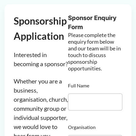
Sponsor Enquiry
Sponsorship
Form
Application
Please complete the
enquiry form below
and our team will be in
Interested in
touch to discuss
sponsorship
becoming a sponsor?
opportunities.
Whether you are a
Full Name
business,
organisation, church,
community group or
individual supporter,
we would love to
Organisation
hear from you.