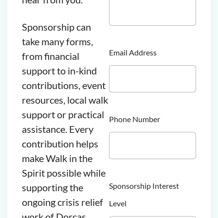
Sponsorship can
take many forms,
Email Address
from financial
support to in-kind
contributions, event
resources, local walk
support or practical
Phone Number
assistance. Every
contribution helps
make Walk in the
Spirit possible while
Sponsorship Interest
supporting the
ongoing crisis relief
Level
work of Dorcas