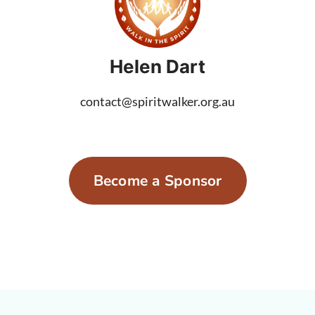
Helen Dart
contact@spiritwalker.org.au
Become a Sponsor