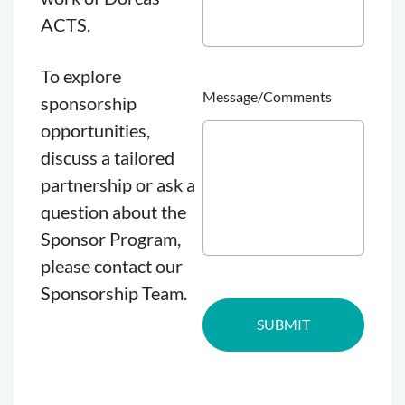
ACTS.
To explore
Message/Comments
sponsorship
opportunities,
discuss a tailored
partnership or ask a
question about the
Sponsor Program,
please contact our
Sponsorship Team.