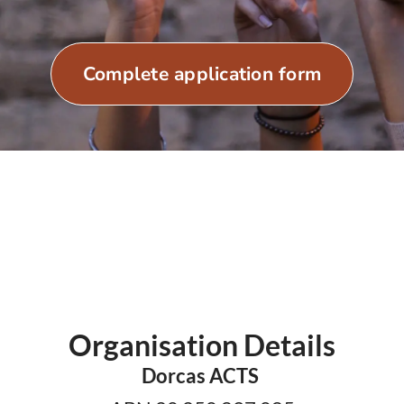
Complete application form
Organisation Details
Dorcas ACTS