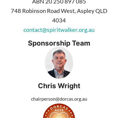
ABN 20 250 897 085
748 Robinson Road West, Aspley QLD
4034
contact@spiritwalker.org.au
Sponsorship Team
Chris Wright
chairperson@dorcas.org.au