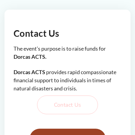
Contact Us
The event’s purpose is to raise funds for
Dorcas ACTS.
Dorcas ACTS
provides rapid compassionate
financial support to individuals in times of
natural disasters and crisis.
Contact Us