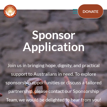
DONATE
Sponsor
Application
Join us in bringing hope, dignity, and practical
support to Australians in need. To explore
sponsorship opportunities or discuss a tailored
partnership, please contact our Sponsorship
Team, we would be delighted to hear from you!